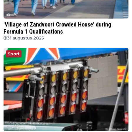
'Village of Zandvoort Crowded House' during
Formula 1 Qualifications
31 augustus 2025
Sport